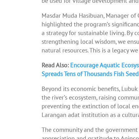
be used for village development and 
Masdar Muda Hasibuan, Manager of C
highlighted the program’s significance
a strategy for sustainable living. By 
strengthening local wisdom, we ensu
natural resources. This is a legacy w
Read Also:
Encourage Aquatic Ecosys
Spreads Tens of Thousands Fish See
Beyond its economic benefits, Lubuk L
the river’s ecosystem, raising commu
preventing the extinction of local en
Larangan adat institution as a cultu
The community and the government o
appreciation and gratitude to Aginco