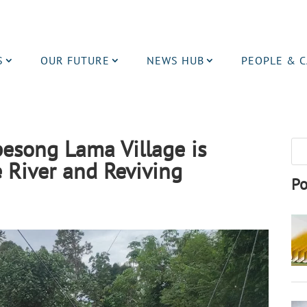
S
OUR FUTURE
NEWS HUB
PEOPLE & 
esong Lama Village is
 River and Reviving
Po