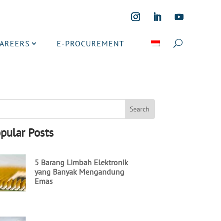
CAREERS
E-PROCUREMENT
pular Posts