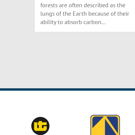
forests are often described as the
lungs of the Earth because of their
ability to absorb carbon...