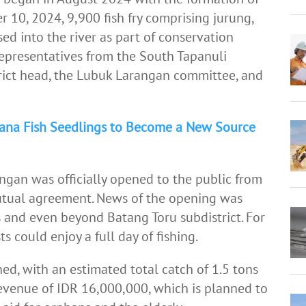
10, 2024, 9,900 fish fry comprising jurung,
sed into the river as part of conservation
representatives from the South Tapanuli
strict head, the Lubuk Larangan committee, and
wana Fish Seedlings to Become a New Source
an was officially opened to the public from
mutual agreement. News of the opening was
 and even beyond Batang Toru subdistrict. For
ts could enjoy a full day of fishing.
ed, with an estimated total catch of 1.5 tons
 revenue of IDR 16,000,000, which is planned to