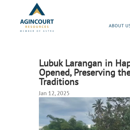
ABOUT U
Lubuk Larangan in Hap
Opened, Preserving the
Traditions
Jan 12, 2025