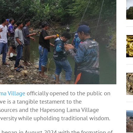
ma Village
officially opened to the public on
ive is a tangible testament to the
sources and the Hapesong Lama Village
versity while upholding traditional wisdom.
n began in August 2024 with the formation of