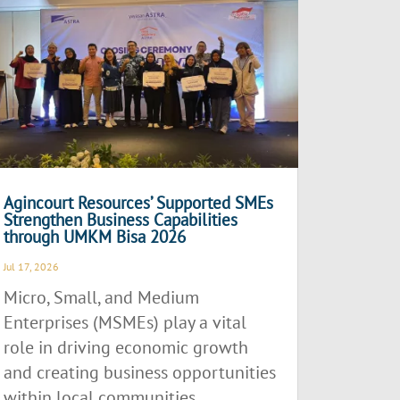
Agincourt Resources’ Supported SMEs
Strengthen Business Capabilities
through UMKM Bisa 2026
Jul 17, 2026
Micro, Small, and Medium
Enterprises (MSMEs) play a vital
role in driving economic growth
and creating business opportunities
within local communities.