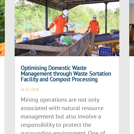
Optimising Domestic Waste
Management through Waste Sortation
Facility and Compost Processing
Jul 17, 2026
Mining operations are not only
associated with natural resource
management but also involve a
responsibility to protect the
surrounding environment. One of