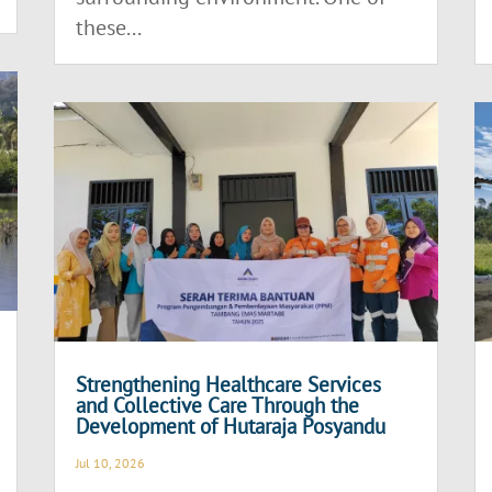
these...
Strengthening Healthcare Services
and Collective Care Through the
Development of Hutaraja Posyandu
Jul 10, 2026