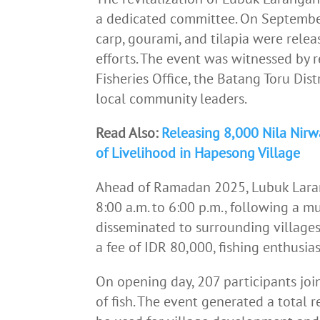
a dedicated committee. On September 
carp, gourami, and tilapia were relea
efforts. The event was witnessed by 
Fisheries Office, the Batang Toru Di
local community leaders.
Read Also:
Releasing 8,000 Nila Nir
of Livelihood in Hapesong Village
Ahead of Ramadan 2025, Lubuk Larang
8:00 a.m. to 6:00 p.m., following a 
disseminated to surrounding villages
a fee of IDR 80,000, fishing enthusias
On opening day, 207 participants join
of fish. The event generated a total