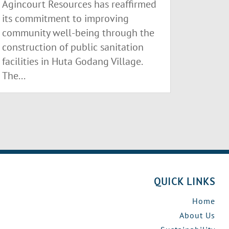
Agincourt Resources has reaffirmed
its commitment to improving
community well-being through the
construction of public sanitation
facilities in Huta Godang Village.
The...
QUICK LINKS
Home
About Us