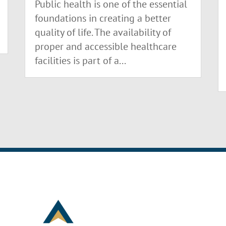
Public health is one of the essential
foundations in creating a better
quality of life. The availability of
proper and accessible healthcare
facilities is part of a...