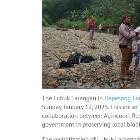
The Lubuk Larangan in
Hapesong La
Sunday, January 12, 2025. This initiat
collaboration between Agincourt Re
government in preserving local biodi
The revitalization of Lubuk Laranga