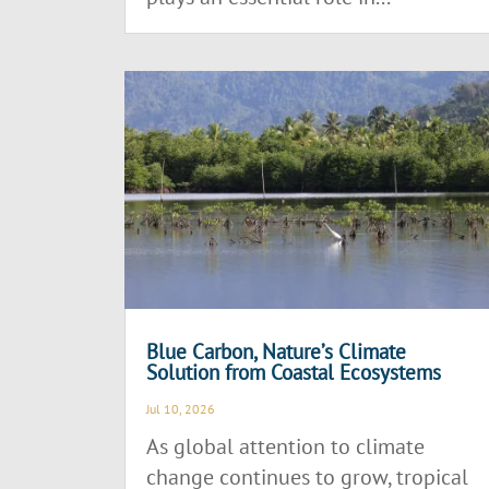
Blue Carbon, Nature’s Climate
Solution from Coastal Ecosystems
Jul 10, 2026
As global attention to climate
change continues to grow, tropical