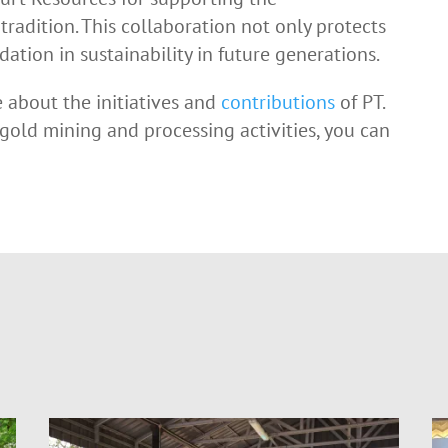
tradition. This collaboration not only protects
ation in sustainability in future generations.
e about the initiatives and
contributions
of PT.
 gold mining and processing activities, you can