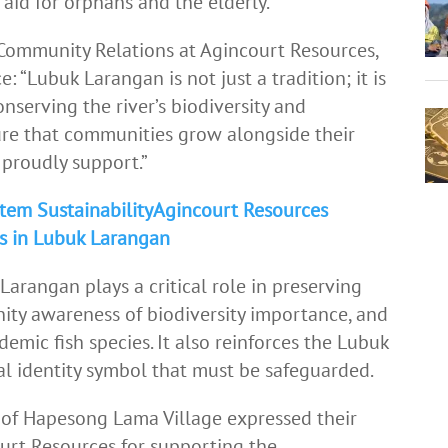
aid for orphans and the elderly.
ommunity Relations at Agincourt Resources,
: “Lubuk Larangan is not just a tradition; it is
conserving the river’s biodiversity and
re that communities grow alongside their
e proudly support.”
tem SustainabilityAgincourt Resources
ds in Lubuk Larangan
arangan plays a critical role in preserving
nity awareness of biodiversity importance, and
demic fish species. It also reinforces the Lubuk
ral identity symbol that must be safeguarded.
f Hapesong Lama Village expressed their
urt Resources for supporting the