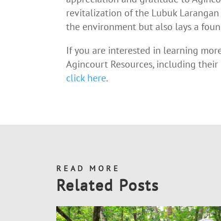
revitalization of the Lubuk Larangan 
the environment but also lays a found
If you are interested in learning mor
Agincourt Resources, including their
click here
.
READ MORE
Related Posts