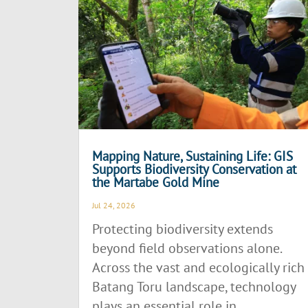
Mapping Nature, Sustaining Life: GIS
Supports Biodiversity Conservation at
the Martabe Gold Mine
Jul 24, 2026
Protecting biodiversity extends
beyond field observations alone.
Across the vast and ecologically rich
Batang Toru landscape, technology
plays an essential role in...