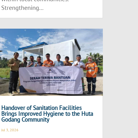
Strengthening...
Handover of Sanitation Facilities
Brings Improved Hygiene to the Huta
Godang Community
Jul 3, 2026