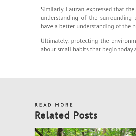
Similarly, Fauzan expressed that the
understanding of the surrounding 
have a better understanding of the 
Ultimately, protecting the environm
about small habits that begin today a
READ MORE
Related Posts