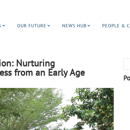
S
OUR FUTURE
NEWS HUB
PEOPLE & 
ion: Nurturing
ss from an Early Age
Po