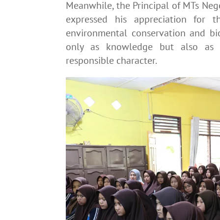
Meanwhile, the Principal of MTs Nege
expressed his appreciation for t
environmental conservation and biod
only as knowledge but also as a
responsible character.