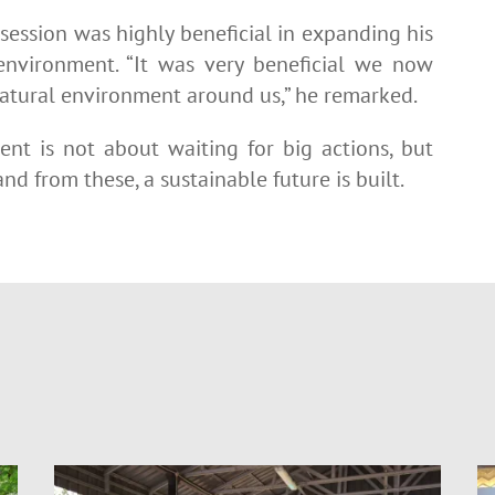
 session was highly beneficial in expanding his
environment. “It was very beneficial we now
natural environment around us,” he remarked.
ent is not about waiting for big actions, but
nd from these, a sustainable future is built.