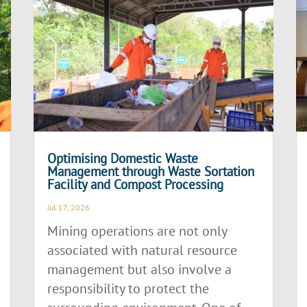
Optimising Domestic Waste
Management through Waste Sortation
Facility and Compost Processing
Jul 17, 2026
Mining operations are not only
associated with natural resource
management but also involve a
responsibility to protect the