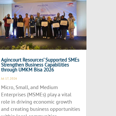
Agincourt Resources’ Supported SMEs
Strengthen Business Capabilities
through UMKM Bisa 2026
Jul 17, 2026
Micro, Small, and Medium
Enterprises (MSMEs) play a vital
role in driving economic growth
and creating business opportunities