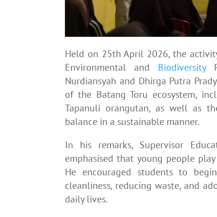
Held on 25th April 2026, the activi
Environmental and
Biodiversity
Re
Nurdiansyah and Dhirga Putra Pradya
of the Batang Toru ecosystem, inc
Tapanuli orangutan, as well as t
balance in a sustainable manner.
In his remarks, Supervisor Educa
emphasised that young people play a
He encouraged students to begin
cleanliness, reducing waste, and ado
daily lives.