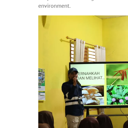
environment.