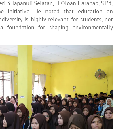
ri 3 Tapanuli Selatan, H. Oloan Harahap, S.Pd,
he initiative. He noted that education on
iversity is highly relevant for students, not
 foundation for shaping environmentally