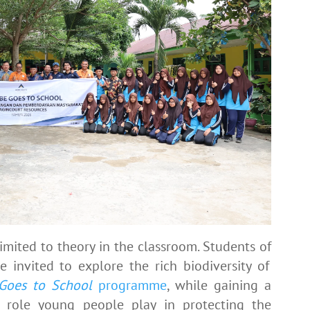
imited to theory in the classroom. Students of
 invited to explore the rich biodiversity of
Goes to School
programme
, while gaining a
l role young people play in protecting the