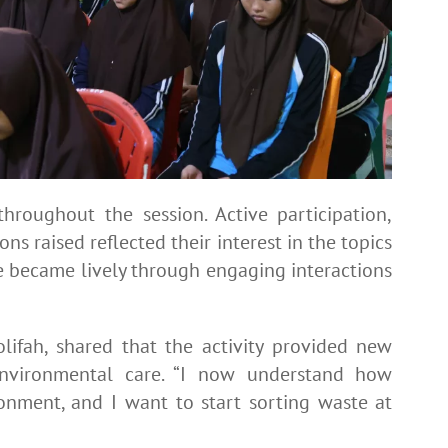
hroughout the session. Active participation,
ns raised reflected their interest in the topics
 became lively through engaging interactions
lifah, shared that the activity provided new
environmental care. “I now understand how
ronment, and I want to start sorting waste at