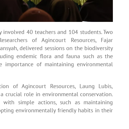
ty involved 40 teachers and 104 students. Two
searchers of Agincourt Resources, Fajar
nsyah, delivered sessions on the biodiversity
luding endemic flora and fauna such as the
he importance of maintaining environmental
tion of Agincourt Resources, Laung Lubis,
 crucial role in environmental conservation.
 with simple actions, such as maintaining
pting environmentally friendly habits in their