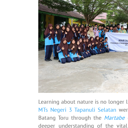
Learning about nature is no longer l
MTs Negeri 3 Tapanuli Selatan
were
Batang Toru through the
Martabe 
deeper understanding of the vita