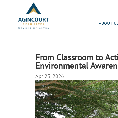
ABOUT U
From Classroom to Act
Environmental Awarene
Apr 25, 2026