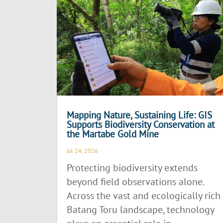
Mapping Nature, Sustaining Life: GIS
Supports Biodiversity Conservation at
the Martabe Gold Mine
Jul 24, 2026
Protecting biodiversity extends
beyond field observations alone.
Across the vast and ecologically rich
Batang Toru landscape, technology