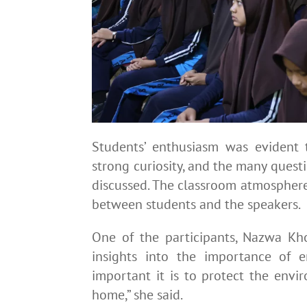
Students’ enthusiasm was evident t
strong curiosity, and the many questio
discussed. The classroom atmosphere
between students and the speakers.
One of the participants, Nazwa Kho
insights into the importance of 
important it is to protect the envi
home,” she said.