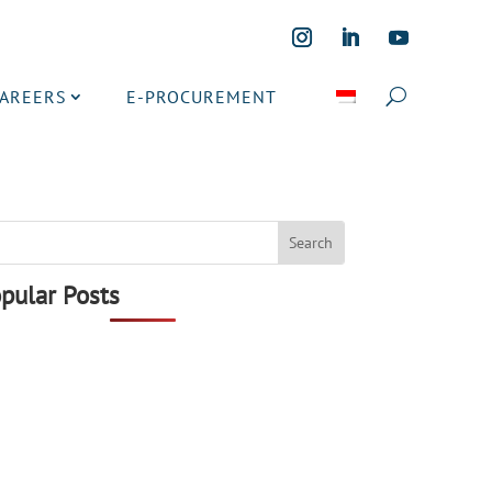
CAREERS
E-PROCUREMENT
pular Posts