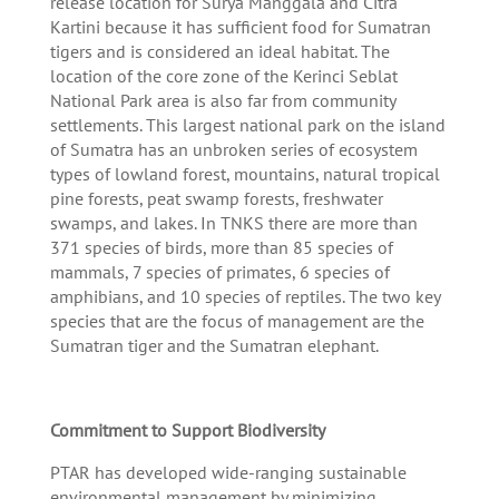
release location for Surya Manggala and Citra
Kartini because it has sufficient food for Sumatran
tigers and is considered an ideal habitat. The
location of the core zone of the Kerinci Seblat
National Park area is also far from community
settlements. This largest national park on the island
of Sumatra has an unbroken series of ecosystem
types of lowland forest, mountains, natural tropical
pine forests, peat swamp forests, freshwater
swamps, and lakes. In TNKS there are more than
371 species of birds, more than 85 species of
mammals, 7 species of primates, 6 species of
amphibians, and 10 species of reptiles. The two key
species that are the focus of management are the
Sumatran tiger and the Sumatran elephant.
Commitment to Support Biodiversity
PTAR has developed wide-ranging sustainable
environmental management by minimizing