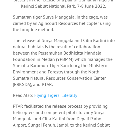
Kerinci Seblat National Park, 7-8 June 2022.
Sumatran tiger Surya Manggala, in the cage, was
carried by an Agincourt Resources helicopter using
the longline method.
The release of Surya Manggala and Citra Kartini into
natural habitats is the result of collaboration
between the Persamuhan Bodhicitta Mandala
Foundation in Medan (YPBMM) which manages the
Sumatra Barumun Tiger Sanctuary, the Ministry of
Environment and Forestry through the North
Sumatra Natural Resources Conservation Center
(BBKSDA), and PTAR.
Read Also:
Flying Tigers, Literally
PTAR facilitated the release process by providing
helicopters and competent pilots to carry Surya
Manggala and Citra Kartini from Depati Parbo
Airport, Sungai Penuh, Jambi, to the Kerinci Seblat