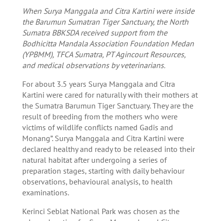
When Surya Manggala and Citra Kartini were inside
the Barumun Sumatran Tiger Sanctuary, the North
Sumatra BBKSDA received support from the
Bodhicitta Mandala Association Foundation Medan
(YPBMM), TFCA Sumatra, PT Agincourt Resources,
and medical observations by veterinarians.
For about 3.5 years Surya Manggala and Citra
Kartini were cared for naturally with their mothers at
the Sumatra Barumun Tiger Sanctuary. They are the
result of breeding from the mothers who were
victims of wildlife conflicts named Gadis and
Monang”. Surya Manggala and Citra Kartini were
declared healthy and ready to be released into their
natural habitat after undergoing a series of
preparation stages, starting with daily behaviour
observations, behavioural analysis, to health
examinations.
Kerinci Seblat National Park was chosen as the