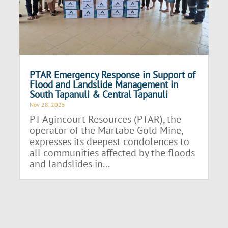
PTAR Emergency Response in Support of
Flood and Landslide Management in
South Tapanuli & Central Tapanuli
Nov 28, 2025
PT Agincourt Resources (PTAR), the
operator of the Martabe Gold Mine,
expresses its deepest condolences to
all communities affected by the floods
and landslides in...