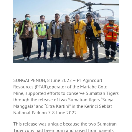
SUNGAI PENUH, 8 June 2022 – PT Agincourt
Resources (PTAR),operator of the Martabe Gold
Mine, supported efforts to conserve Sumatran Tigers
through the release of two Sumatran tigers “Surya
Manggala” and “Citra Kartini” in the Kerinci Seblat
National Park on 7-8 June 2022.
This release was unique because the two Sumatran
Tiger cubs had been born and raised from parents