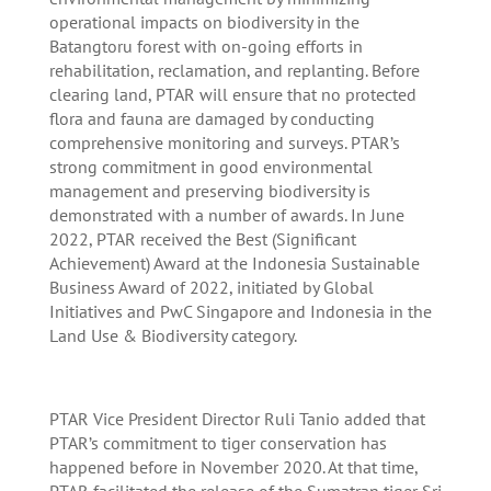
operational impacts on biodiversity in the
Batangtoru forest with on-going efforts in
rehabilitation, reclamation, and replanting. Before
clearing land, PTAR will ensure that no protected
flora and fauna are damaged by conducting
comprehensive monitoring and surveys. PTAR’s
strong commitment in good environmental
management and preserving biodiversity is
demonstrated with a number of awards. In June
2022, PTAR received the Best (Significant
Achievement) Award at the Indonesia Sustainable
Business Award of 2022, initiated by Global
Initiatives and PwC Singapore and Indonesia in the
Land Use & Biodiversity category.
PTAR Vice President Director Ruli Tanio added that
PTAR’s commitment to tiger conservation has
happened before in November 2020. At that time,
PTAR facilitated the release of the Sumatran tiger Sri