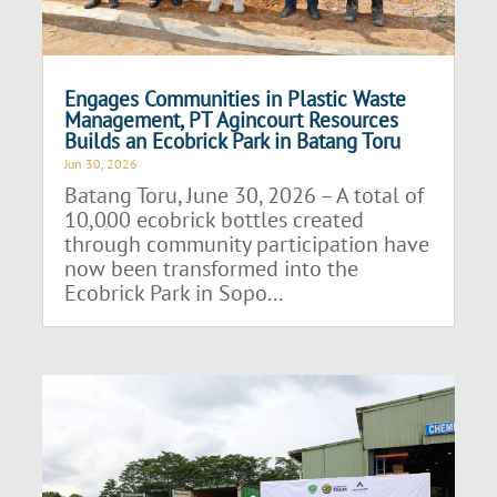
Engages Communities in Plastic Waste
Management, PT Agincourt Resources
Builds an Ecobrick Park in Batang Toru
Jun 30, 2026
Batang Toru, June 30, 2026 – A total of
10,000 ecobrick bottles created
through community participation have
now been transformed into the
Ecobrick Park in Sopo...