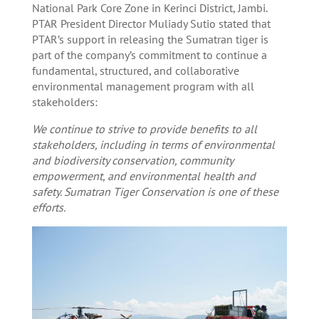
National Park Core Zone in Kerinci District, Jambi.
PTAR President Director Muliady Sutio stated that
PTAR’s support in releasing the Sumatran tiger is
part of the company’s commitment to continue a
fundamental, structured, and collaborative
environmental management program with all
stakeholders:
We continue to strive to provide benefits to all
stakeholders, including in terms of environmental
and biodiversity conservation, community
empowerment, and environmental health and
safety. Sumatran Tiger Conservation is one of these
efforts.