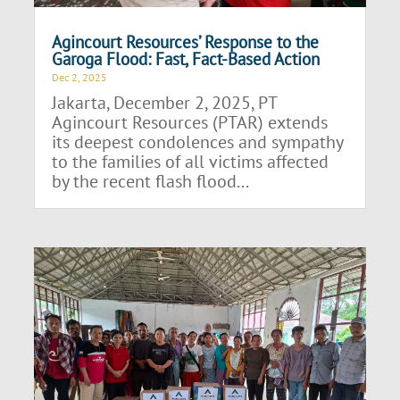
Agincourt Resources’ Response to the
Garoga Flood: Fast, Fact-Based Action
Dec 2, 2025
Jakarta, December 2, 2025, PT
Agincourt Resources (PTAR) extends
its deepest condolences and sympathy
to the families of all victims affected
by the recent flash flood...