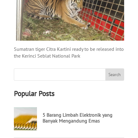
Sumatran tiger Citra
Kartini
ready to be released into
the
Kerinci
Seblat
National Park
Popular Posts