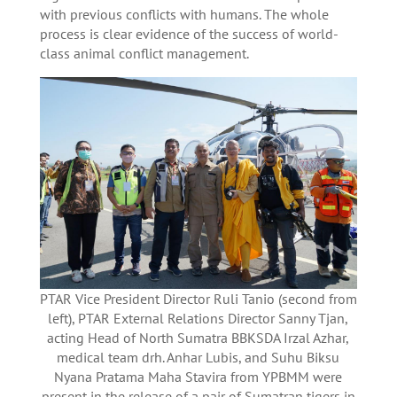
with previous conflicts with humans. The whole
process is clear evidence of the success of world-
class animal conflict management.
PTAR Vice President Director Ruli Tanio (second from
left), PTAR External Relations Director Sanny Tjan,
acting Head of North Sumatra BBKSDA Irzal Azhar,
medical team drh. Anhar Lubis, and Suhu Biksu
Nyana Pratama Maha Stavira from YPBMM were
present in the release of a pair of Sumatran tigers in