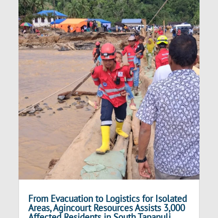
From Evacuation to Logistics for Isolated
Areas, Agincourt Resources Assists 3,000
Affected Residents in South Tapanuli