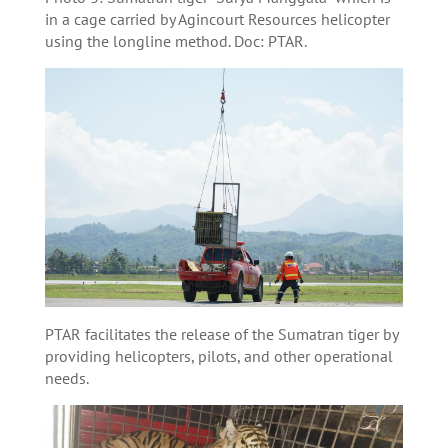
in a cage carried by Agincourt Resources helicopter
using the longline method. Doc: PTAR.
PTAR facilitates the release of the Sumatran tiger by
providing helicopters, pilots, and other operational
needs.