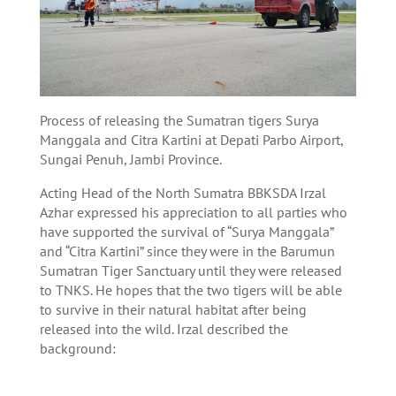
Process of releasing the Sumatran tigers Surya
Manggala and Citra Kartini at Depati Parbo Airport,
Sungai Penuh, Jambi Province.
Acting Head of the North Sumatra BBKSDA Irzal
Azhar expressed his appreciation to all parties who
have supported the survival of “Surya Manggala”
and “Citra Kartini” since they were in the Barumun
Sumatran Tiger Sanctuary until they were released
to TNKS. He hopes that the two tigers will be able
to survive in their natural habitat after being
released into the wild. Irzal described the
background: