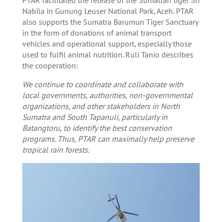
Nabila in Gunung Leuser National Park, Aceh. PTAR
also supports the Sumatra Barumun Tiger Sanctuary
in the form of donations of animal transport
vehicles and operational support, especially those
used to fulfil animal nutrition. Ruli Tanio describes
the cooperation:
We continue to coordinate and collaborate with
local governments, authorities, non-governmental
organizations, and other stakeholders in North
Sumatra and South Tapanuli, particularly in
Batangtoru, to identify the best conservation
programs. Thus, PTAR can maximally help preserve
tropical rain forests.