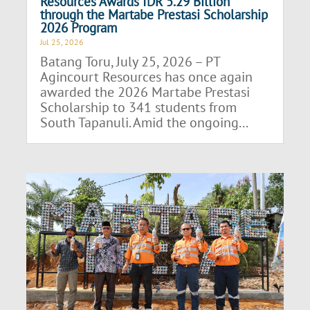
Resources Awards IDR 5.29 Billion
through the Martabe Prestasi Scholarship
2026 Program
Jul 25, 2026
Batang Toru, July 25, 2026 – PT
Agincourt Resources has once again
awarded the 2026 Martabe Prestasi
Scholarship to 341 students from
South Tapanuli. Amid the ongoing...