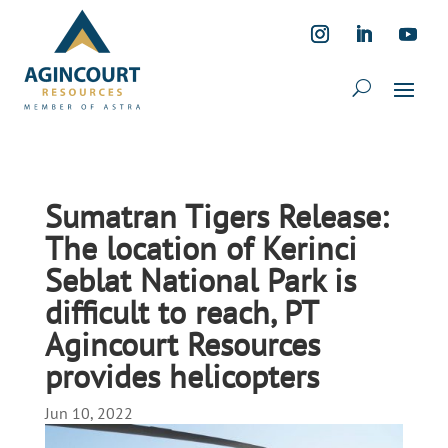
Sumatran Tigers Release:
The location of Kerinci
Seblat National Park is
difficult to reach, PT
Agincourt Resources
provides helicopters
Jun 10, 2022