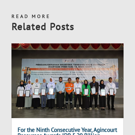
READ MORE
Related Posts
For the Ninth Consecutive Year, Agincourt