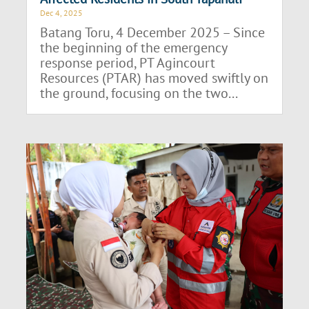
Dec 4, 2025
Batang Toru, 4 December 2025 – Since
the beginning of the emergency
response period, PT Agincourt
Resources (PTAR) has moved swiftly on
the ground, focusing on the two...