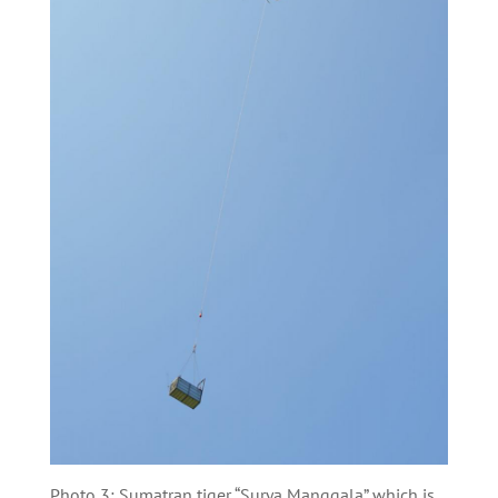
Photo 3: Sumatran tiger “Surya Manggala” which is