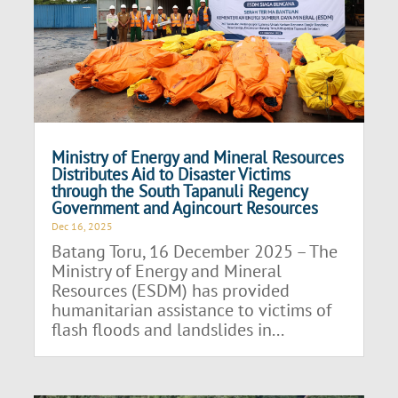
Ministry of Energy and Mineral Resources
Distributes Aid to Disaster Victims
through the South Tapanuli Regency
Government and Agincourt Resources
Dec 16, 2025
Batang Toru, 16 December 2025 – The
Ministry of Energy and Mineral
Resources (ESDM) has provided
humanitarian assistance to victims of
flash floods and landslides in...