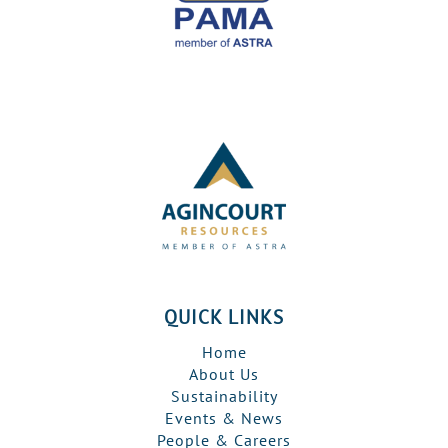
QUICK LINKS
Home
About Us
Sustainability
Events & News
People & Careers