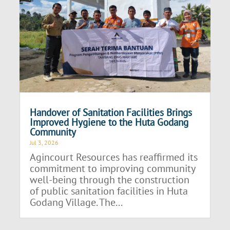
Handover of Sanitation Facilities Brings
Improved Hygiene to the Huta Godang
Community
Jul 3, 2026
Agincourt Resources has reaffirmed its
commitment to improving community
well-being through the construction
of public sanitation facilities in Huta
Godang Village. The...