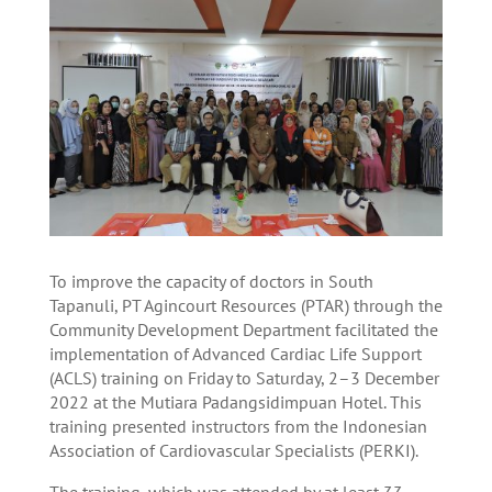
To improve the capacity of doctors in South
Tapanuli, PT Agincourt Resources (PTAR) through the
Community Development Department facilitated the
implementation of Advanced Cardiac Life Support
(ACLS) training on Friday to Saturday, 2–3 December
2022 at the Mutiara Padangsidimpuan Hotel. This
training presented instructors from the Indonesian
Association of Cardiovascular Specialists (PERKI).
The training, which was attended by at least 33