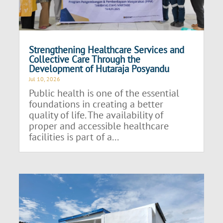
Strengthening Healthcare Services and
Collective Care Through the
Development of Hutaraja Posyandu
Jul 10, 2026
Public health is one of the essential
foundations in creating a better
quality of life. The availability of
proper and accessible healthcare
facilities is part of a...