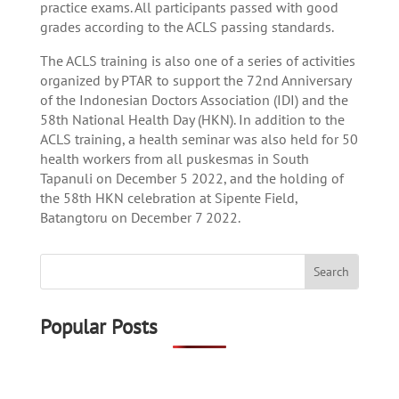
practice exams. All participants passed with good
grades according to the ACLS passing standards.
The ACLS training is also one of a series of activities
organized by PTAR to support the 72nd Anniversary
of the Indonesian Doctors Association (IDI) and the
58th National Health Day (HKN). In addition to the
ACLS training, a health seminar was also held for 50
health workers from all puskesmas in South
Tapanuli on December 5 2022, and the holding of
the 58th HKN celebration at Sipente Field,
Batangtoru on December 7 2022.
Popular Posts