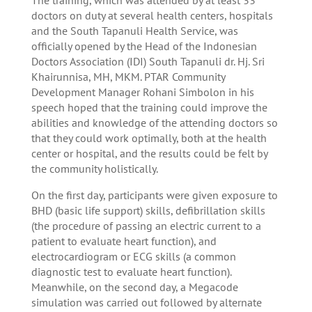
doctors on duty at several health centers, hospitals
and the South Tapanuli Health Service, was
officially opened by the Head of the Indonesian
Doctors Association (IDI) South Tapanuli dr. Hj. Sri
Khairunnisa, MH, MKM. PTAR Community
Development Manager Rohani Simbolon in his
speech hoped that the training could improve the
abilities and knowledge of the attending doctors so
that they could work optimally, both at the health
center or hospital, and the results could be felt by
the community holistically.
On the first day, participants were given exposure to
BHD (basic life support) skills, defibrillation skills
(the procedure of passing an electric current to a
patient to evaluate heart function), and
electrocardiogram or ECG skills (a common
diagnostic test to evaluate heart function).
Meanwhile, on the second day, a Megacode
simulation was carried out followed by alternate