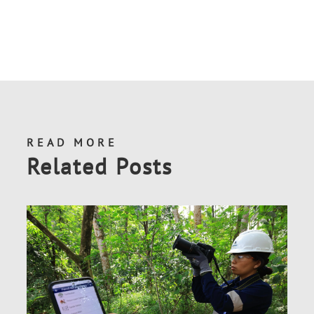
READ MORE
Related Posts