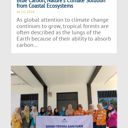
Blue Carbon, Nature’s Climate Solution
from Coastal Ecosystems
Jul 10, 2026
As global attention to climate change
continues to grow, tropical forests are
often described as the lungs of the
Earth because of their ability to absorb
carbon...