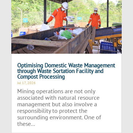
Optimising Domestic Waste Management
through Waste Sortation Facility and
Compost Processing
Jul 17, 2026
Mining operations are not only
associated with natural resource
management but also involve a
responsibility to protect the
surrounding environment. One of
these...