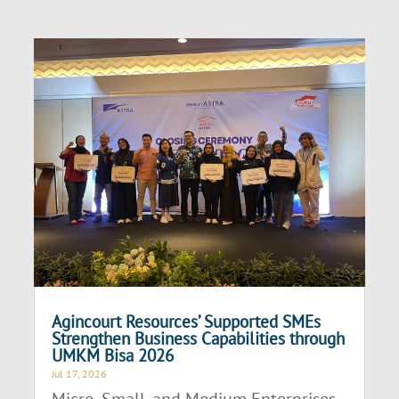
Agincourt Resources’ Supported SMEs
Strengthen Business Capabilities through
UMKM Bisa 2026
Jul 17, 2026
Micro, Small, and Medium Enterprises