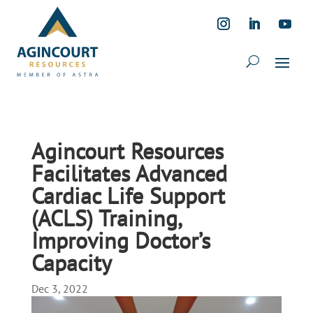
Agincourt Resources
Facilitates Advanced
Cardiac Life Support
(ACLS) Training,
Improving Doctor’s
Capacity
Dec 3, 2022