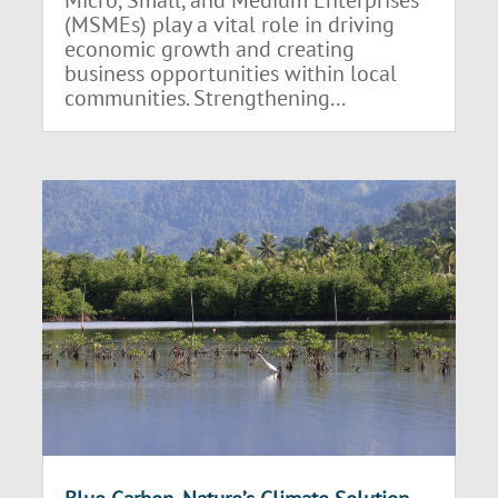
(MSMEs) play a vital role in driving
economic growth and creating
business opportunities within local
communities. Strengthening...