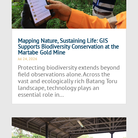
Mapping Nature, Sustaining Life: GIS
Supports Biodiversity Conservation at the
Martabe Gold Mine
Jul 24, 2026
Protecting biodiversity extends beyond
field observations alone. Across the
vast and ecologically rich Batang Toru
landscape, technology plays an
essential role in...