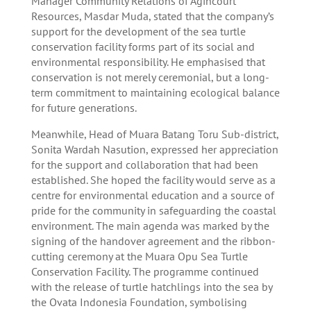
Manager Community Relations of Agincourt
Resources, Masdar Muda, stated that the company’s
support for the development of the sea turtle
conservation facility forms part of its social and
environmental responsibility. He emphasised that
conservation is not merely ceremonial, but a long-
term commitment to maintaining ecological balance
for future generations.
Meanwhile, Head of Muara Batang Toru Sub-district,
Sonita Wardah Nasution, expressed her appreciation
for the support and collaboration that had been
established. She hoped the facility would serve as a
centre for environmental education and a source of
pride for the community in safeguarding the coastal
environment. The main agenda was marked by the
signing of the handover agreement and the ribbon-
cutting ceremony at the Muara Opu Sea Turtle
Conservation Facility. The programme continued
with the release of turtle hatchlings into the sea by
the Ovata Indonesia Foundation, symbolising