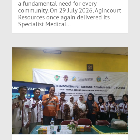
a fundamental need for every
community. On 29 July 2026, Agincourt
Resources once again delivered its
Specialist Medical...