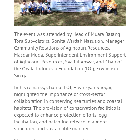
The event was attended by Head of Muara Batang
Toru Sub-district, Sonita Wardah Nasution, Manager
Community Relations of Agincourt Resources,
Masdar Muda, Superintendent Environment Support
of Agincourt Resources, Syaiful Anwar, and Chair of
the Ovata Indonesia Foundation (LOI), Erwinsyah
Siregar.
In his remarks, Chair of LOI, Erwinsyah Siregar,
highlighted the importance of cross-sector
collaboration in conserving sea turtles and coastal
habitats. The provision of conservation facilities is
expected to enhance protection efforts, egg
incubation, and hatchling release in a more
structured and sustainable manner.