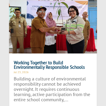
Working Together to Build
Environmentally Responsible Schools
Jul 23, 2026
Building a culture of environmental
responsibility cannot be achieved
overnight. It requires continuous
learning, active participation from the
entire school community,...