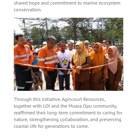
shared hope and commitment to marine ecosystem
conservation.
Through this initiative, Agincourt Resources,
together with LOI and the Muara Opu community,
reaffirmed their long-term commitment to caring for
nature, strengthening collaboration, and preserving
coastal life for generations to come.