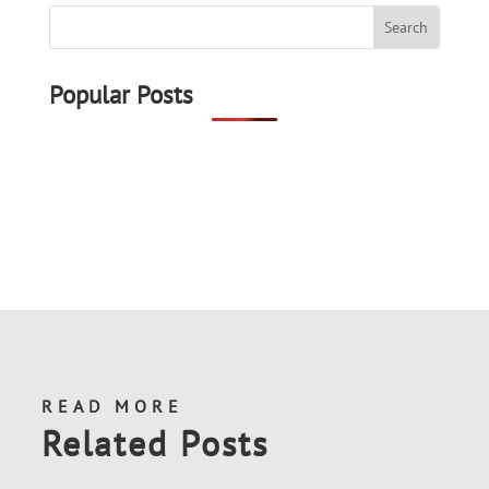
Popular Posts
READ MORE
Related Posts