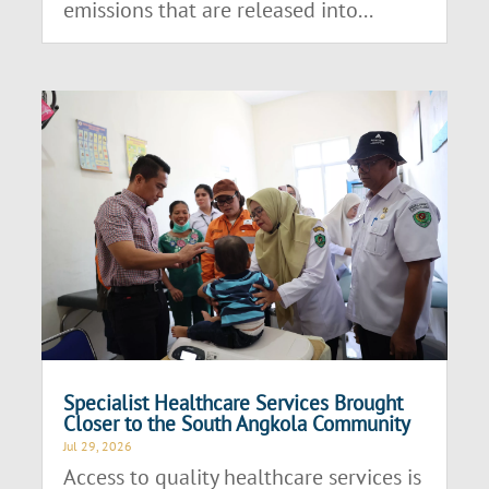
emissions that are released into...
Specialist Healthcare Services Brought
Closer to the South Angkola Community
Jul 29, 2026
Access to quality healthcare services is