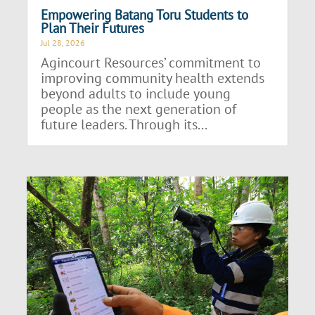
Empowering Batang Toru Students to
Plan Their Futures
Jul 28, 2026
Agincourt Resources’ commitment to
improving community health extends
beyond adults to include young
people as the next generation of
future leaders. Through its...