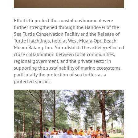
Efforts to protect the coastal environment were
further strengthened through the Handover of the
Sea Turtle Conservation Facility and the Release of
Turtle Hatchlings, held at West Muara Opu Beach,
Muara Batang Toru Sub-district. The activity reflected
close collaboration between local communities,
regional government, and the private sector in
supporting the sustainability of marine ecosystems,
particularly the protection of sea turtles as a
protected species.