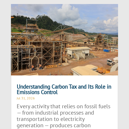
Understanding Carbon Tax and Its Role in
Emissions Control
Jul 31, 2026
Every activity that relies on fossil fuels
— from industrial processes and
transportation to electricity
generation — produces carbon