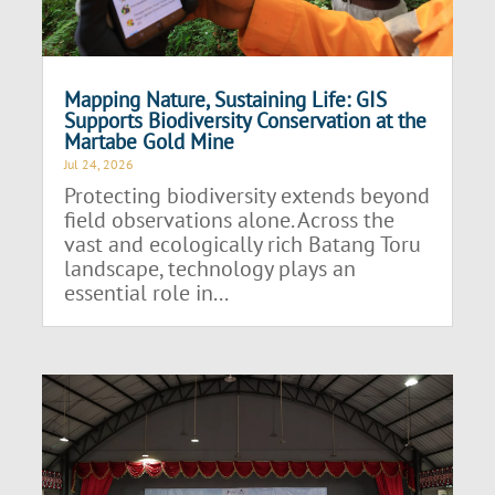
Mapping Nature, Sustaining Life: GIS
Supports Biodiversity Conservation at the
Martabe Gold Mine
Jul 24, 2026
Protecting biodiversity extends beyond
field observations alone. Across the
vast and ecologically rich Batang Toru
landscape, technology plays an
essential role in...