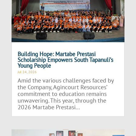
Building Hope: Martabe Prestasi
Scholarship Empowers South Tapanuli’s
Young People
Jul 24, 2026
Amid the various challenges faced by
the Company, Agincourt Resources’
commitment to education remains
unwavering. This year, through the
2026 Martabe Prestasi...