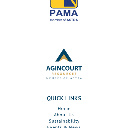
QUICK LINKS
Home
About Us
Sustainability
Events & News