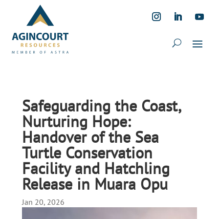
Safeguarding the Coast,
Nurturing Hope:
Handover of the Sea
Turtle Conservation
Facility and Hatchling
Release in Muara Opu
Jan 20, 2026