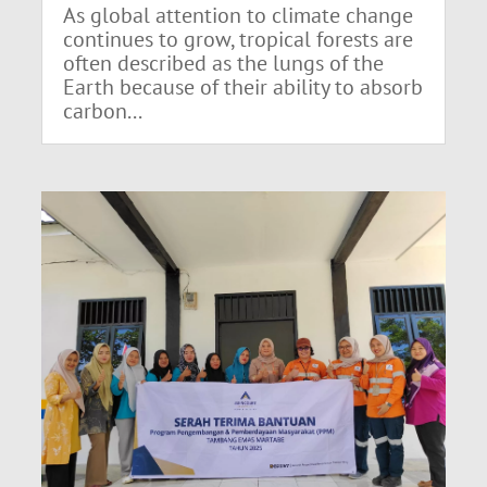
As global attention to climate change
continues to grow, tropical forests are
often described as the lungs of the
Earth because of their ability to absorb
carbon...