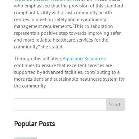
who emphasised that the provision of this standard-
compliant facility will assist community health
centres in meeting safety and environmental
management requirements. “This collaboration
represents a positive step towards improving safer
and more reliable healthcare services for the
community,” she stated.
Through this initiative,
Agincourt Resources
continues to ensure that excellent services are
supported by advanced facilities, contributing to a
more resilient and sustainable healthcare system for
the community.
Popular Posts