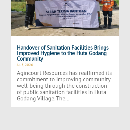
Handover of Sanitation Facilities Brings
Improved Hygiene to the Huta Godang
Community
Jul 3, 2026
Agincourt Resources has reaffirmed its
commitment to improving community
well-being through the construction
of public sanitation facilities in Huta
Godang Village. The...