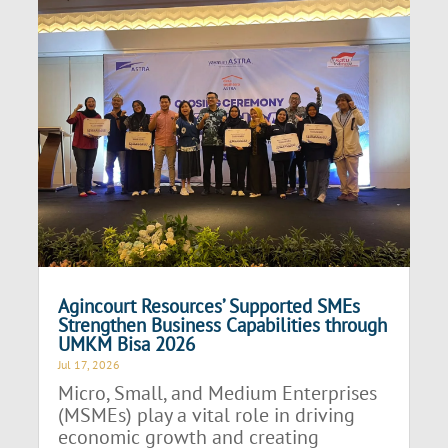
Agincourt Resources’ Supported SMEs
Strengthen Business Capabilities through
UMKM Bisa 2026
Jul 17, 2026
Micro, Small, and Medium Enterprises
(MSMEs) play a vital role in driving
economic growth and creating