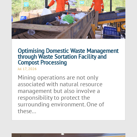
Optimising Domestic Waste Management
through Waste Sortation Facility and
Compost Processing
Jul 17, 2026
Mining operations are not only
associated with natural resource
management but also involve a
responsibility to protect the
surrounding environment. One of
these...