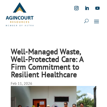
Well-Managed Waste,
Well-Protected Care: A
Firm Commitment to
Resilient Healthcare
Feb 11, 2026