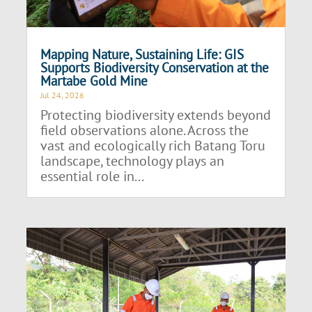
Mapping Nature, Sustaining Life: GIS
Supports Biodiversity Conservation at the
Martabe Gold Mine
Jul 24, 2026
Protecting biodiversity extends beyond
field observations alone. Across the
vast and ecologically rich Batang Toru
landscape, technology plays an
essential role in...