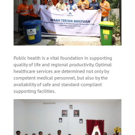
Public health is a vital foundation in supporting
quality of life and regional productivity. Optimal
healthcare services are determined not only by
competent medical personnel, but also by the
availability of safe and standard-compliant
supporting facilities.