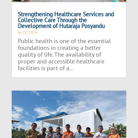
Strengthening Healthcare Services and
Collective Care Through the
Development of Hutaraja Posyandu
Jul 10, 2026
Public health is one of the essential
foundations in creating a better
quality of life. The availability of
proper and accessible healthcare
facilities is part of a...