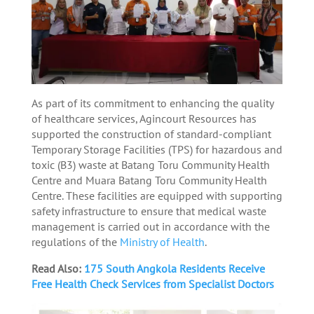
As part of its commitment to enhancing the quality
of healthcare services, Agincourt Resources has
supported the construction of standard-compliant
Temporary Storage Facilities (TPS) for hazardous and
toxic (B3) waste at Batang Toru Community Health
Centre and Muara Batang Toru Community Health
Centre. These facilities are equipped with supporting
safety infrastructure to ensure that medical waste
management is carried out in accordance with the
regulations of the
Ministry of Health
.
Read Also:
175 South Angkola Residents Receive
Free Health Check Services from Specialist Doctors