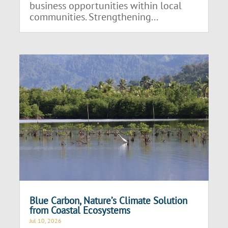
business opportunities within local
communities. Strengthening...
Blue Carbon, Nature’s Climate Solution
from Coastal Ecosystems
Jul 10, 2026