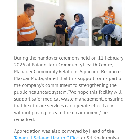
During the handover ceremony held on 11 February
2026 at Batang Toru Community Health Centre,
Manager Community Relations Agincourt Resources,
Masdar Muda, stated that this support forms part of
the company’s commitment to strengthening the
public healthcare system. “We hope this facility will
support safer medical waste management, ensuring
that healthcare services can operate effectively
without posing risks to the environment,” he
remarked.
Appreciation was also conveyed by Head of the
Tapanuli Selatan Health Office
, dr Sri Khairunnisa,