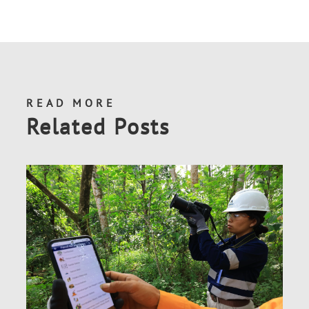
READ MORE
Related Posts