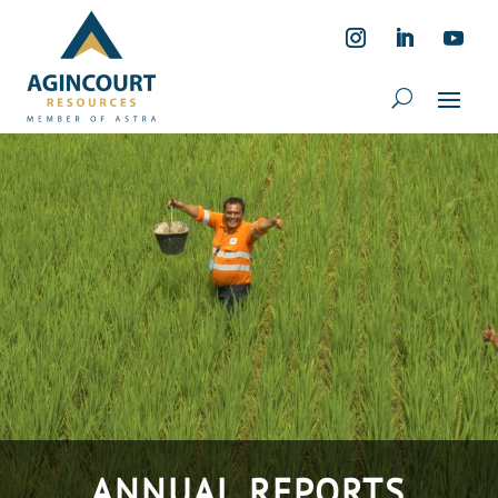
ANNUAL REPORTS