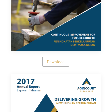
Download