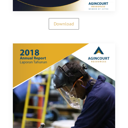
Download