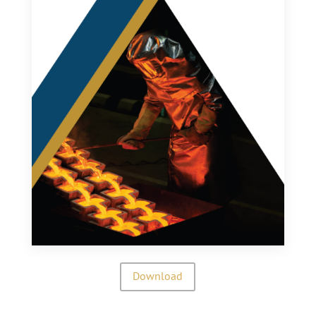
Download