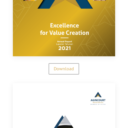
Download