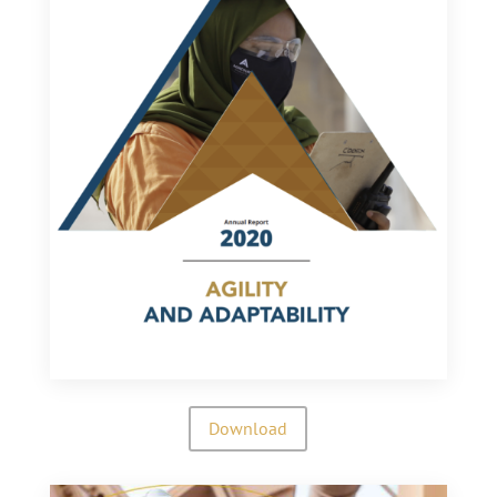
Download