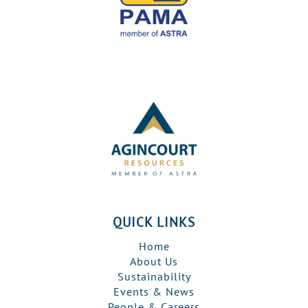
QUICK LINKS
Home
About Us
Sustainability
Events & News
People & Careers