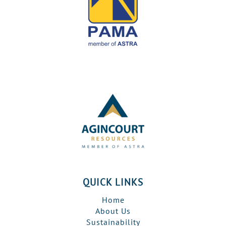
QUICK LINKS
Home
About Us
Sustainability