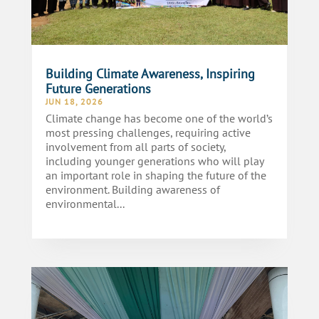
Building Climate Awareness, Inspiring
Future Generations
JUN 18, 2026
Climate change has become one of the world’s
most pressing challenges, requiring active
involvement from all parts of society,
including younger generations who will play
an important role in shaping the future of the
environment. Building awareness of
environmental...