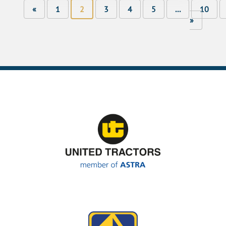
«
1
2
3
4
5
...
10
»