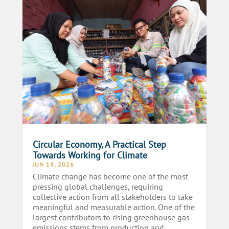
Circular Economy, A Practical Step
Towards Working for Climate
JUN 19, 2026
Climate change has become one of the most
pressing global challenges, requiring
collective action from all stakeholders to take
meaningful and measurable action. One of the
largest contributors to rising greenhouse gas
emissions stems from production and