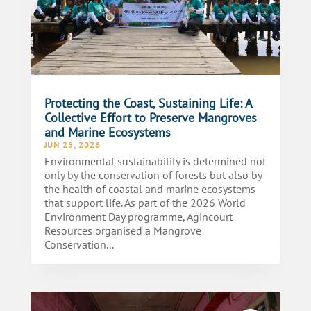
Protecting the Coast, Sustaining Life: A
Collective Effort to Preserve Mangroves
and Marine Ecosystems
JUN 25, 2026
Environmental sustainability is determined not
only by the conservation of forests but also by
the health of coastal and marine ecosystems
that support life. As part of the 2026 World
Environment Day programme, Agincourt
Resources organised a Mangrove
Conservation...