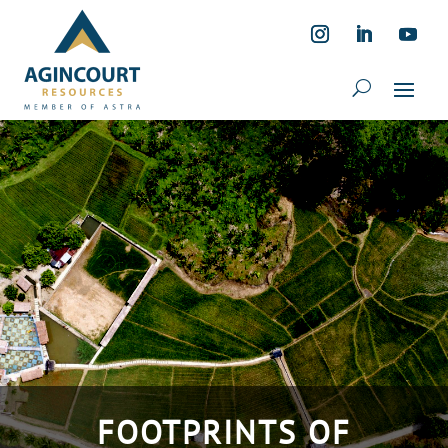
FOOTPRINTS OF