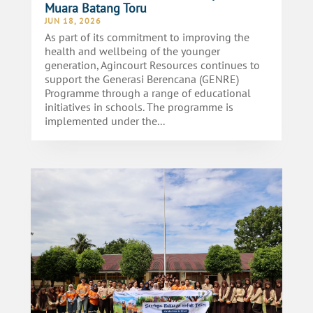
Muara Batang Toru
JUN 18, 2026
As part of its commitment to improving the
health and wellbeing of the younger
generation, Agincourt Resources continues to
support the Generasi Berencana (GENRE)
Programme through a range of educational
initiatives in schools. The programme is
implemented under the...