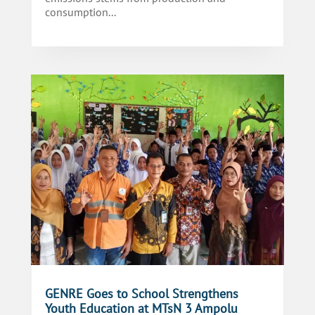
consumption...
GENRE Goes to School Strengthens
Youth Education at MTsN 3 Ampolu