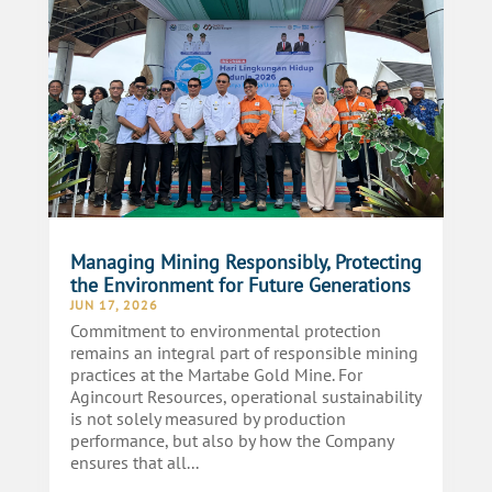
Managing Mining Responsibly, Protecting
the Environment for Future Generations
JUN 17, 2026
Commitment to environmental protection
remains an integral part of responsible mining
practices at the Martabe Gold Mine. For
Agincourt Resources, operational sustainability
is not solely measured by production
performance, but also by how the Company
ensures that all...