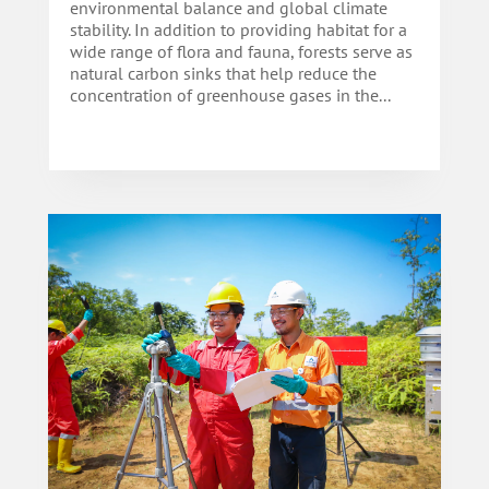
environmental balance and global climate
stability. In addition to providing habitat for a
wide range of flora and fauna, forests serve as
natural carbon sinks that help reduce the
concentration of greenhouse gases in the...