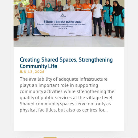
Creating Shared Spaces, Strengthening
Community Life
JUN 12, 2026
The availability of adequate infrastructure
plays an important role in supporting
community activities while strengthening the
quality of public services at the village level.
Shared community spaces serve not only as
physical facilities, but also as centres for...