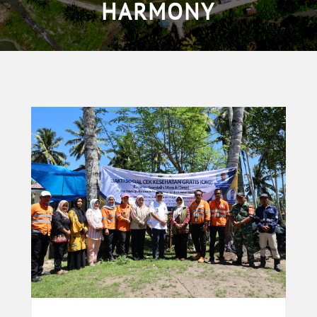
HARMONY