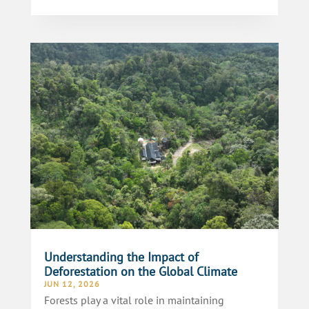
Understanding the Impact of
Deforestation on the Global Climate
JUN 12, 2026
Forests play a vital role in maintaining