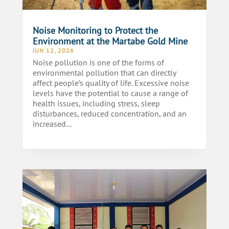
Noise Monitoring to Protect the
Environment at the Martabe Gold Mine
JUN 12, 2026
Noise pollution is one of the forms of
environmental pollution that can directly
affect people’s quality of life. Excessive noise
levels have the potential to cause a range of
health issues, including stress, sleep
disturbances, reduced concentration, and an
increased...