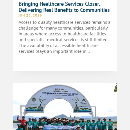
Bringing Healthcare Services Closer,
Delivering Real Benefits to Communities
JUN 26, 2026
Access to quality healthcare services remains a
challenge for many communities, particularly
in areas where access to healthcare facilities
and specialist medical services is still limited.
The availability of accessible healthcare
services plays an important role in...